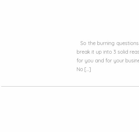
So the burning questions is
break it up into 3 solid r
for you and for your busin
No […]