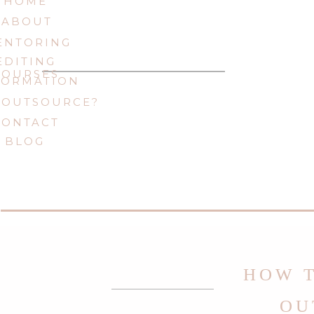
HOME
ABOUT
ENTORING
EDITING
COURSES
FORMATION
 OUTSOURCE?
CONTACT
BLOG
HOW T
OU