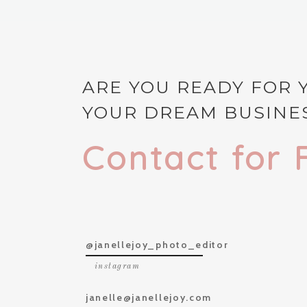
ARE YOU READY FOR 
YOUR DREAM BUSINES
Contact for 
@janellejoy_photo_editor
instagram
janelle@janellejoy.com