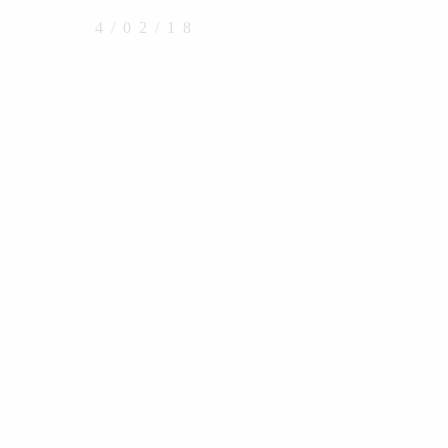
4/02/18