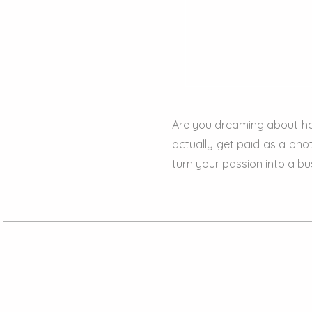
Are you dreaming about ha
actually get paid as a phot
turn your passion into a bu