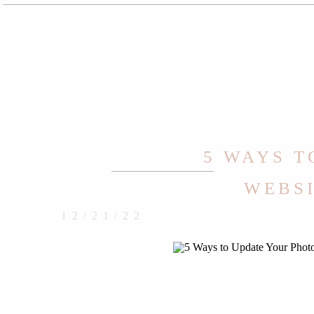
5 WAYS 
WEBSI
12/21/22