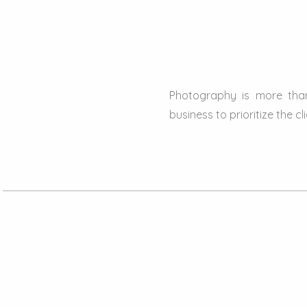
Photography is more than
business to prioritize the cl