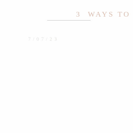
3 WAYS TO
7/07/23