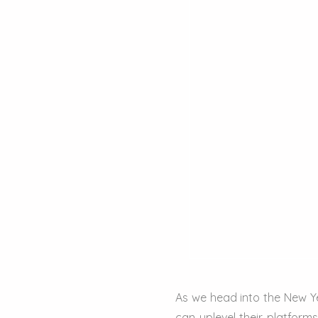
As we head into the New Ye
can uplevel their platfor