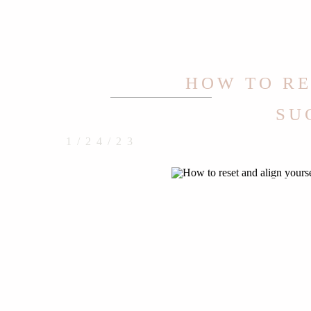
HOW TO RE
SU
1/24/23