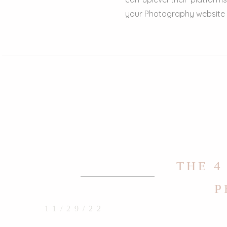
your Photography website to
THE 4
P
11/29/22