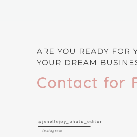
ARE YOU READY FOR 
YOUR DREAM BUSINES
Contact for 
@janellejoy_photo_editor
instagram