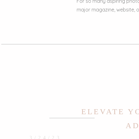
For so many aspiring photo
major magazine, website, or
ELEVATE Y
AD
3/24/23