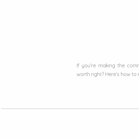
If you’re making the com
worth right? Here’s how to