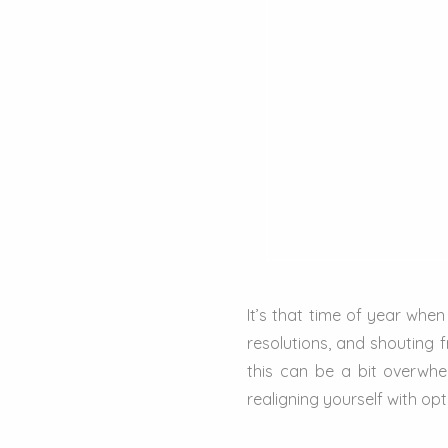
It’s that time of year whe
resolutions, and shouting f
this can be a bit overwhe
realigning yourself with op