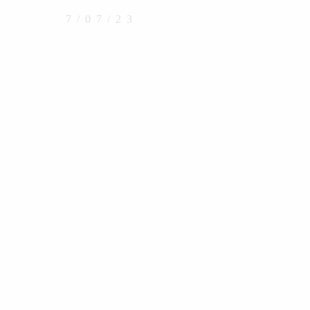
7/07/23