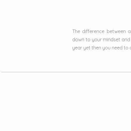
The difference between 
down to your mindset and 
year yet then you need to