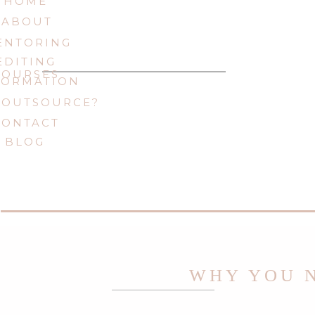
HOME
ABOUT
ENTORING
EDITING
COURSES
FORMATION
 OUTSOURCE?
CONTACT
BLOG
WHY YOU N