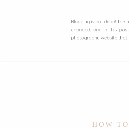
Blogging is not dead! The 
changed, and in this pos
photography website that ar
HOW TO