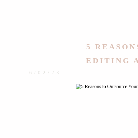
5 REASON
EDITING 
6/02/23