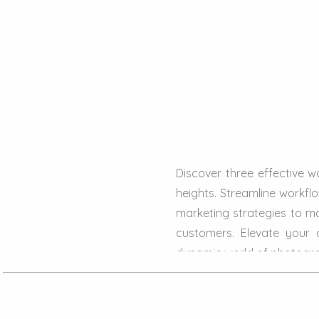
Discover three effective 
heights. Streamline workfl
marketing strategies to ma
customers. Elevate your 
dynamic world of photogr