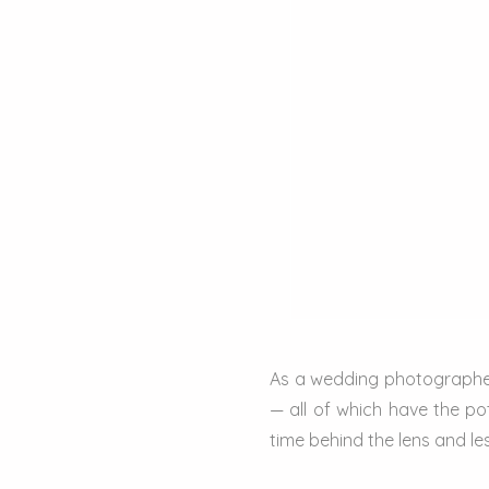
As a wedding photographer
— all of which have the po
time behind the lens and le