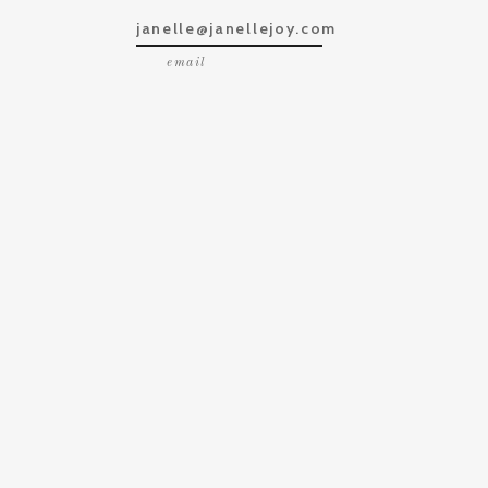
janelle@janellejoy.com
email