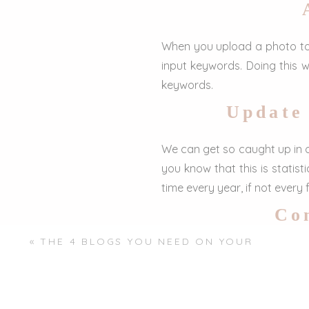
When you upload a photo to y
input keywords. Doing this w
keywords.
Update
We can get so caught up in o
you know that this is statis
time every year, if not every
Con
«
THE 4 BLOGS YOU NEED ON YOUR
Something very quick and eas
PHOTOGRAPHY WEBSITE
and vice versa. Connecting al
shows SEO that you’re engagin