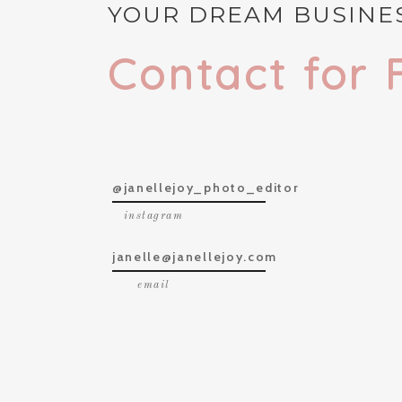
YOUR DREAM BUSINES
Contact for 
@janellejoy_photo_editor
instagram
janelle@janellejoy.com
email