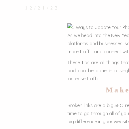
12/21/22
As we head into the New Year
platforms and businesses, s
more traffic and connect with
These tips are all things th
and can be done in a sing
increase traffic.
Make
Broken links are a big SEO r
time to go through all of yo
big difference in your website