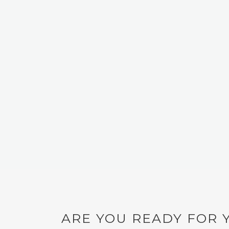
Email
*
Website
Save my name, email, and website in this browser for
ARE YOU READY FOR 