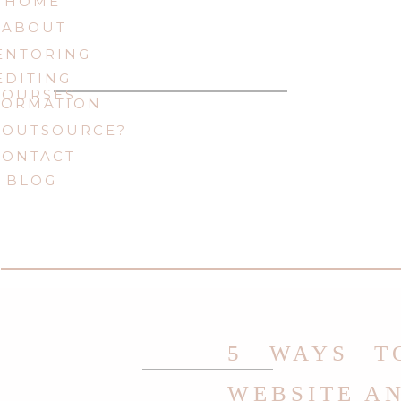
HOME
ABOUT
ENTORING
EDITING
COURSES
FORMATION
 OUTSOURCE?
CONTACT
BLOG
5 WAYS T
WEBSITE A